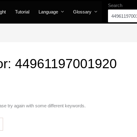
Search
ight
Tutorial
Language
Glossary
or:
44961197001920
ase try again with some different keywords.