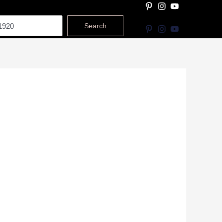
Search