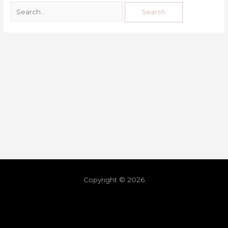
Copyright © 2026