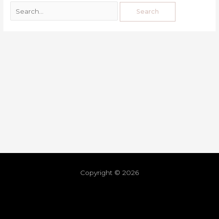
Copyright © 2026