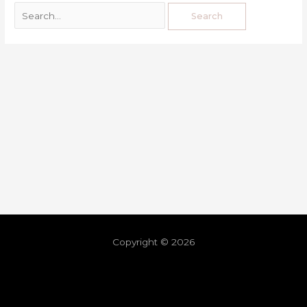
Copyright © 2026