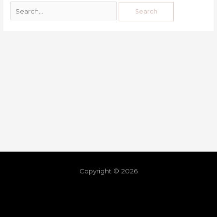
Copyright © 2026