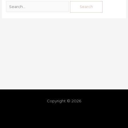
Copyright © 2026