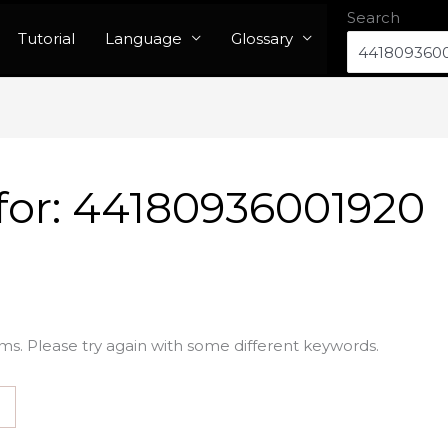
Search
Tutorial
Language
Glossary
for:
44180936001920
ms. Please try again with some different keywords.