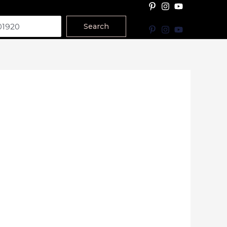
Search