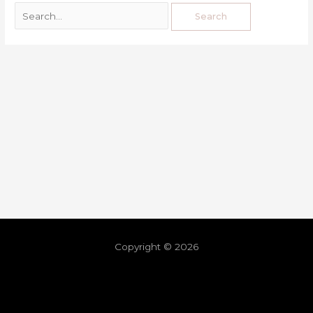
Copyright © 2026