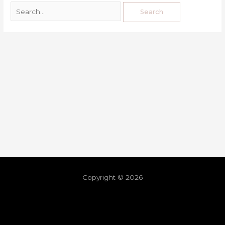
Copyright © 2026