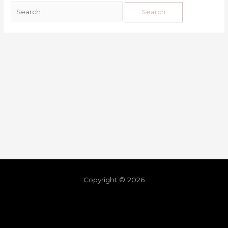
Copyright © 2026