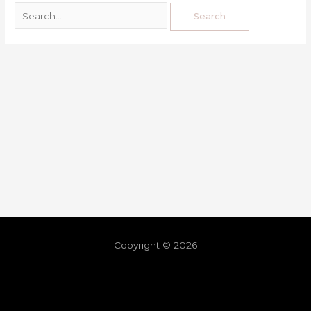
Copyright © 2026