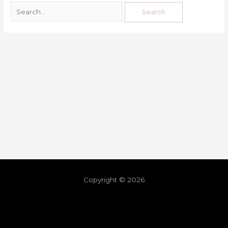
Copyright © 2026