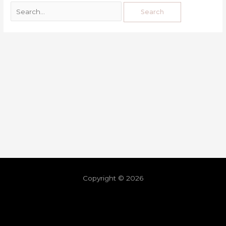
Copyright © 2026