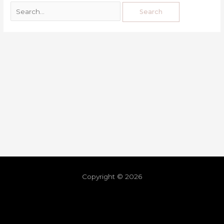
Copyright © 2026