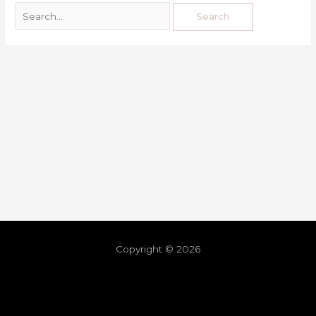
Copyright © 2026