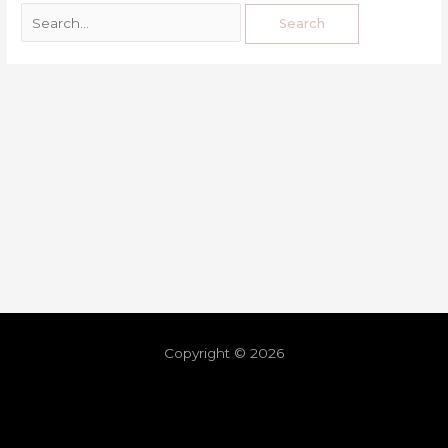
Copyright © 2026