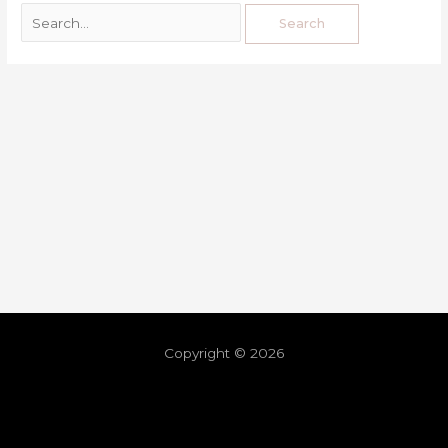
Copyright © 2026