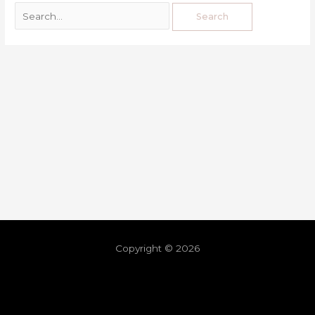
Copyright © 2026