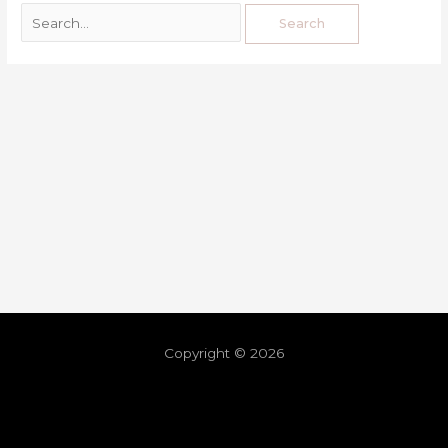
Copyright © 2026