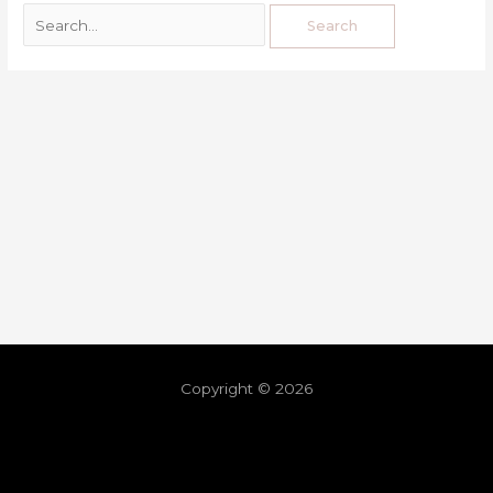
Copyright © 2026