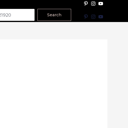
Search