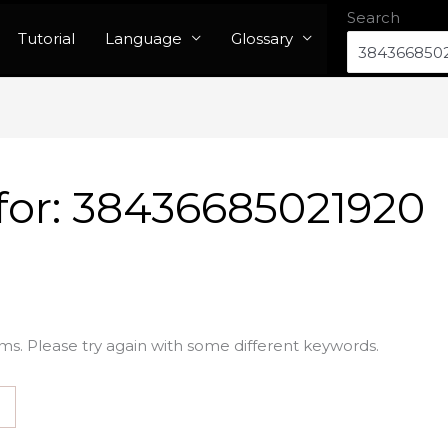
Search
Tutorial
Language
Glossary
for:
38436685021920
ms. Please try again with some different keywords.