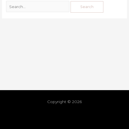
Copyright © 2026