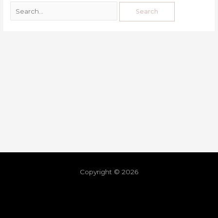
Copyright © 2026