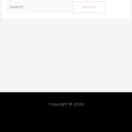
Copyright © 2026