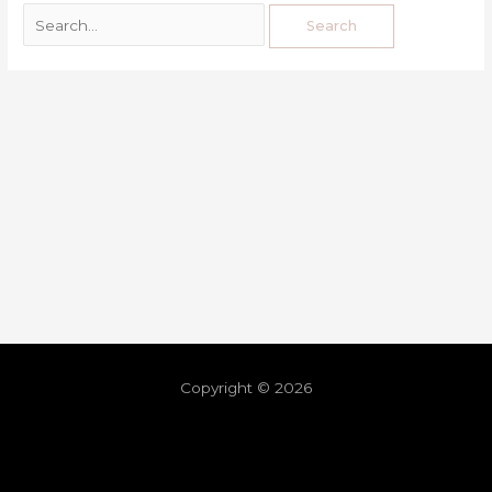
Copyright © 2026