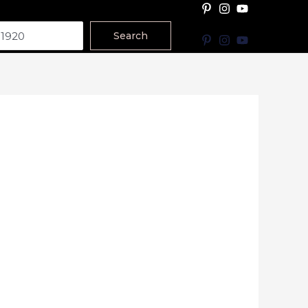
Search