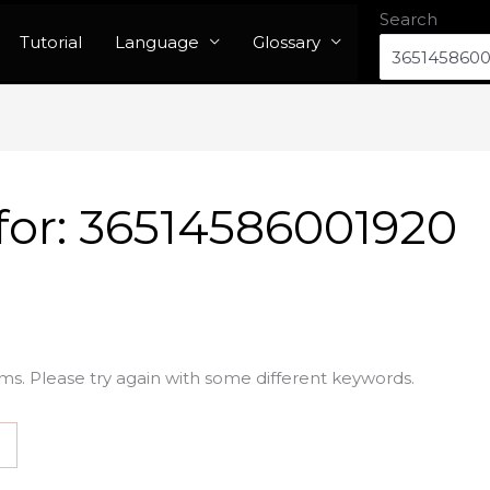
Search
Tutorial
Language
Glossary
for:
36514586001920
ms. Please try again with some different keywords.