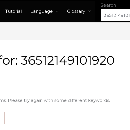
Search
Tutorial
Language
Glossary
for:
36512149101920
ms. Please try again with some different keywords.