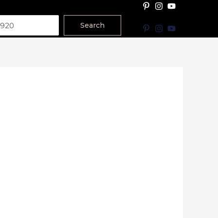
Search