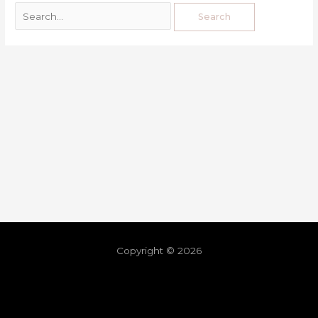
Copyright © 2026