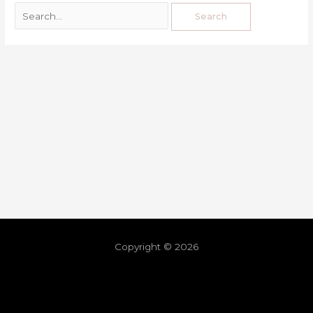
Copyright © 2026