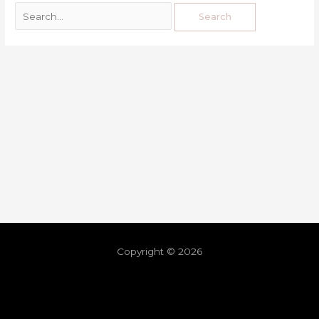
Copyright © 2026