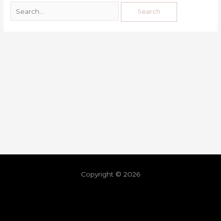
Copyright © 2026