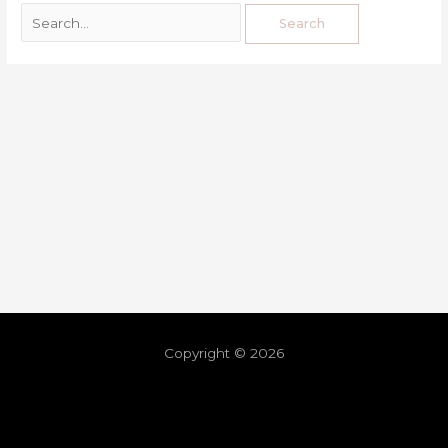
Copyright © 2026