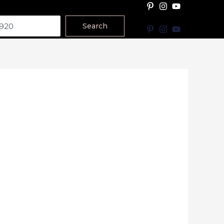
Search