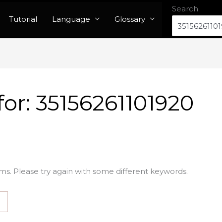
Search
Tutorial
Language
Glossary
for:
35156261101920
ms. Please try again with some different keywords.