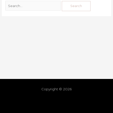
Copyright © 2026