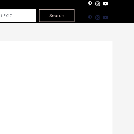
Search