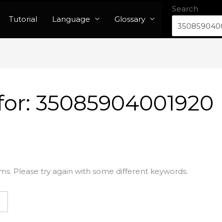
Search
Tutorial
Language
Glossary
for:
35085904001920
ms. Please try again with some different keywords.