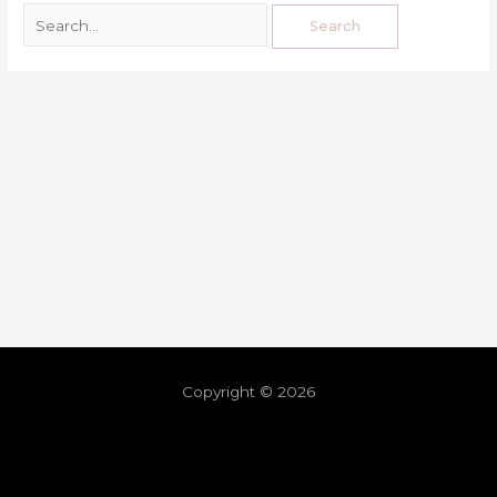
Copyright © 2026