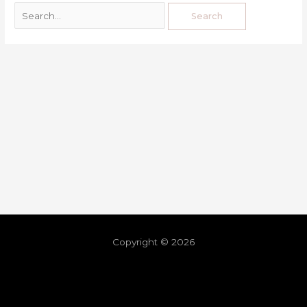
Copyright © 2026