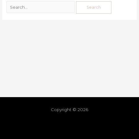
Copyright © 2026