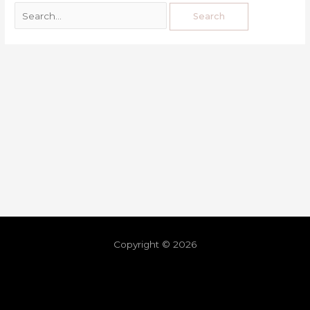
Copyright © 2026