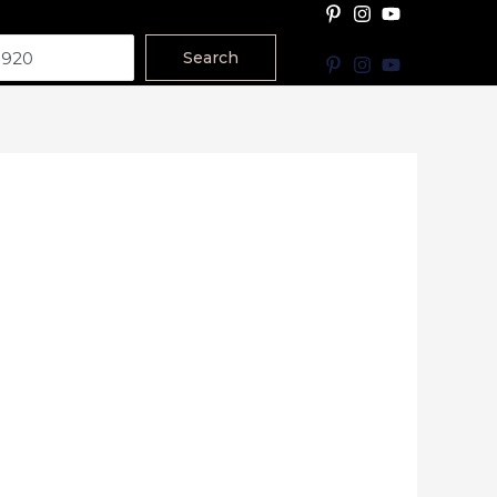
Search