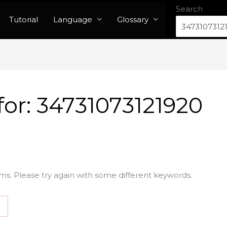
Search
Tutorial
Language
Glossary
for:
34731073121920
ms. Please try again with some different keywords.