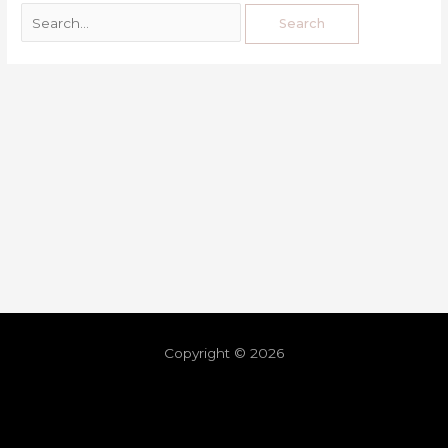
Copyright © 2026