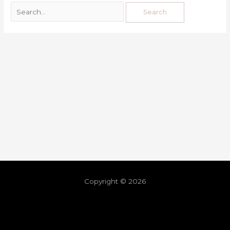
Copyright © 2026