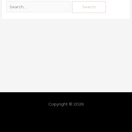
Copyright © 2026