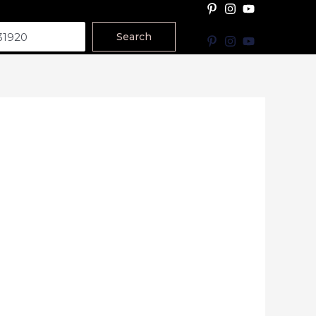
Search