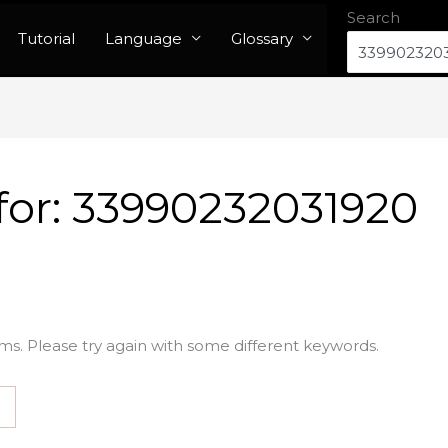
Search
Tutorial
Language
Glossary
for:
33990232031920
ms. Please try again with some different keywords.