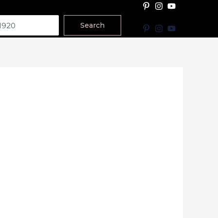
Search