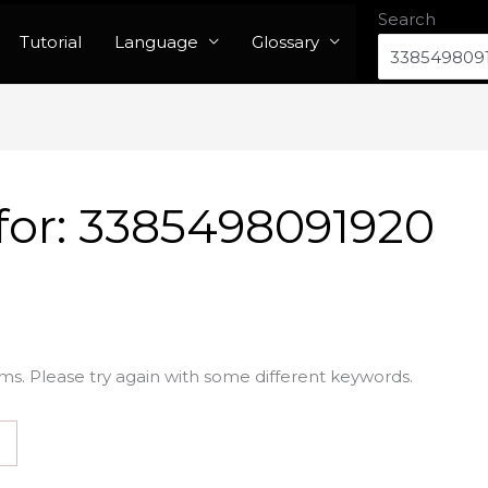
Search
Tutorial
Language
Glossary
for:
3385498091920
ms. Please try again with some different keywords.