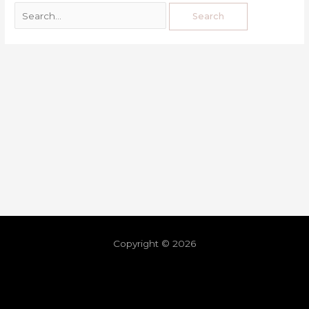
Copyright © 2026