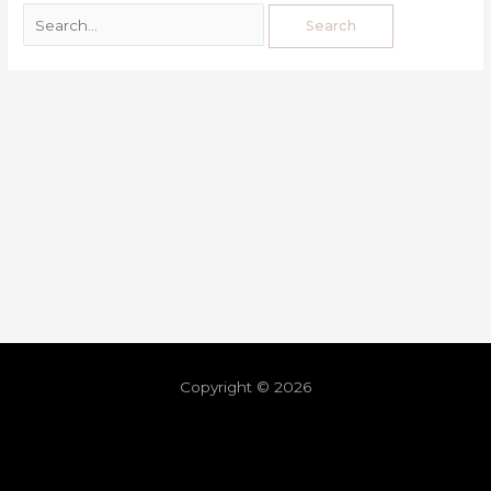
Copyright © 2026