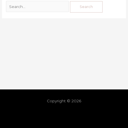
Copyright © 2026