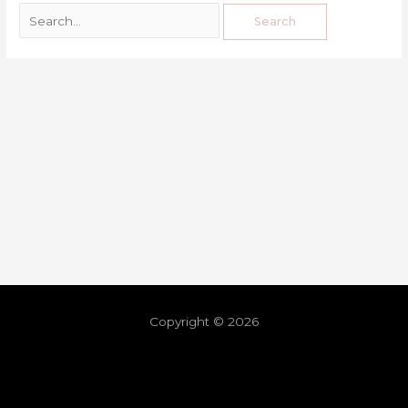
Copyright © 2026