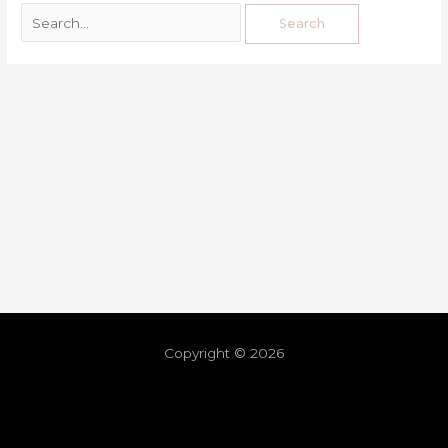
Copyright © 2026